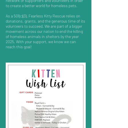
network of supporters and volunteers in order
to create a better world for homeless pets.
As a 501(c)(3), Fearless Kitty Rescue relies on
donations, grants, and the generous time of its
volunteers to succeed. We are part of a bigger
movement across our nation to end the killing
of homeless animals in shelters by the year
2025. With your support, we know we can
reach this goal!