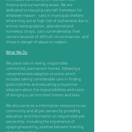
Arizona and surrounding areas. We are
dedicated to rescuing cats left homeless for
whatever reason – cats in municipal shelters
where they are at high risk of euthanasia due to
animal overpopulation, abandoned and
homeless strays, cats surrendered by their
owners because of difficult circumstances, and
those in danger of abuse or neglect.
What We Do
We place cats in loving, responsible,
committed, permanent homes, following a
comprehensive adoption process which
includes taking considerable care in finding
good matches and educating prospective
adopters about the responsibilities and costs
of bringing a cat into their homes and lives.
We also serve as a information resource to our
community and all pet owners by providing
education and information on responsible pet
ownership, including the importance of
spaying/neutering, positive behavior training,
and good nutrition.