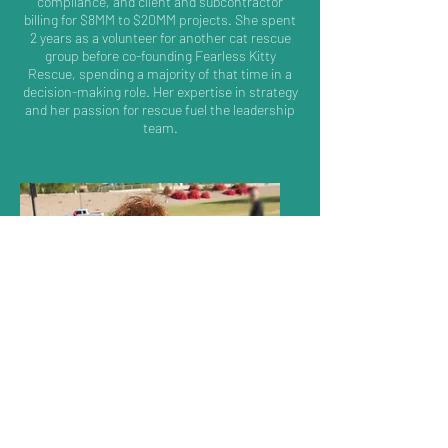
compliance, and client and subcontractor
billing for $8MM to $20MM projects. She spent
2 years as a volunteer for another cat rescue
group before co-founding Fearless Kitty
Rescue, spending a majority of that time in a
decision-making role. Her expertise in strategy
and her passion for rescue fuel the leadership
team.