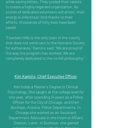
while saving kitties. They pooled their talents
to create a highly regarded organization. As
scores of dedicated volunteers will attest, their
energy is infectious! And thanks to their
efforts, thousands of kitty lives have been
saved.
“Fountain Hills is the only town in the county
that does not send cats to the Humane Society
for euthanasia,” Kamins said. “We are proud of
the way the program has worked. We are
completely dedicated to the no-kill philosophy.”
Kim Kamins, Chief Executive Officer
Kim holds a Master’s Degree in Clinical
Psychology. She taught at the college level for
one year, after spending 14 years as a Police
Officer for the City of Chicago, and then
Buckeye, Arizona, Police Departments. In
Chicago she worked as an Assistant
Department Advocate in the Internal Affairs
Division. Later, in Buckeye, she gained
experience working with the public as a