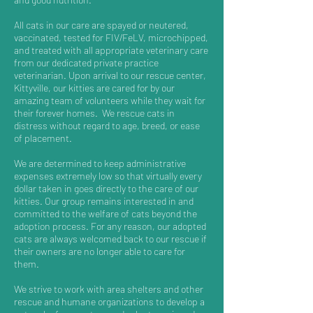
All cats in our care are spayed or neutered,
vaccinated, tested for FIV/FeLV, microchipped,
and treated with all appropriate veterinary care
from our dedicated private practice
veterinarian. Upon arrival to our rescue center,
Kittyville, our kitties are cared for by our
amazing team of volunteers while they wait for
their forever homes. We rescue cats in
distress without regard to age, breed, or ease
of placement.
We are determined to keep administrative
expenses extremely low so that virtually every
dollar taken in goes directly to the care of our
kitties. Our group remains interested in and
committed to the welfare of cats beyond the
adoption process. For any reason, our adopted
cats are always welcomed back to our rescue if
their owners are no longer able to care for
them.
We strive to work with area shelters and other
rescue and humane organizations to develop a