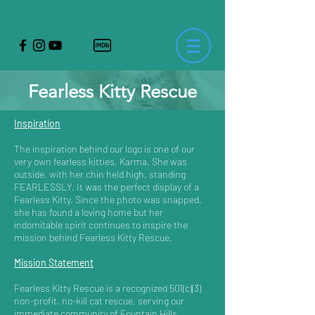
Fearless Kitty Rescue
Inspiration
The inspiration behind our logo is one of our
very own fearless kitties, Karma. She was
outside, with her chin held high, standing
FEARLESSLY. It was the perfect display of a
Fearless Kitty. Since the photo was snapped,
she has found a loving home but her
indomitable spirit continues to inspire the
mission behind Fearless Kitty Rescue.
Mission Statement
Fearless Kitty Rescue is a recognized 501(c)(3)
non-profit, no-kill cat rescue, serving our
immediate community of Fountain Hills,