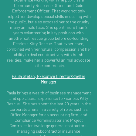
Community Resource Officer and Code
Enforcement Officer. That work not only
helped her develop special skills in dealing with
the public, but also exposed her to the cruelty
many animals face. She spent more than 2
years volunteering in key positions with
another cat rescue group before co-founding
Fearless Kitty Rescue. That experience,
combined with her natural compassion and her
ability to deal constructively with harsh
realities, make her a powerful animal advocate
in the community.
Paula Stefan, Executive Director/Shelter
Manager
Paula brings a wealth of business management
and operational experience to Fearless Kitty
Rescue. She has spent the last 20 years in the
corporate arena in a variety of roles such as
Office Manager for an accounting firm, and
Compliance Administrator and Project
Controller for two large general contractors,
managing subcontractor insurance