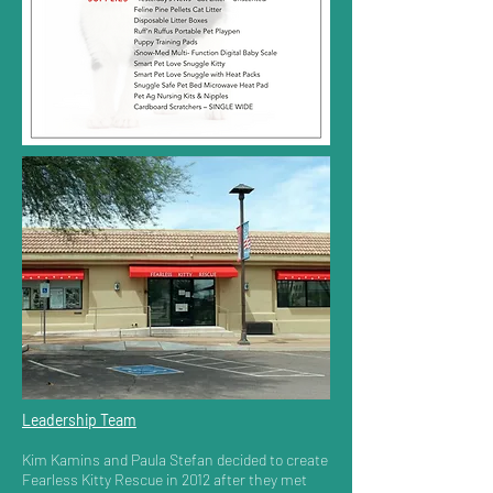
Leadership Team
Kim Kamins and Paula Stefan decided to create
Fearless Kitty Rescue in 2012 after they met